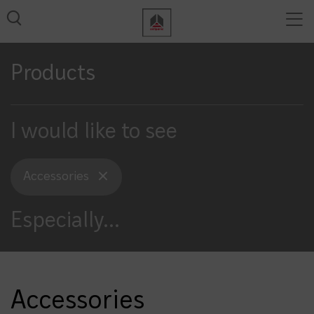
Tog
View all results
nav
Products
I would like to see
Accessories
Especially
...
Accessories