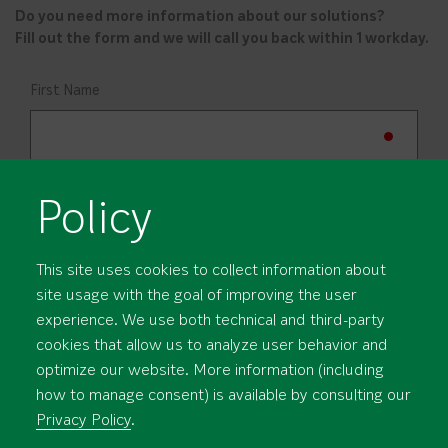
Do you need more information about our solutions?
Fill out the form and we will call you back within 1 workday.
First Name
Last Name
Policy
Company
This site uses cookies to collect information about
site usage with the goal of improving the user
experience. We use both technical and third-party
cookies that allow us to analyze user behavior and
Profession
optimize our website. More information (including
how to manage consent) is available by consulting our
Privacy Policy
.