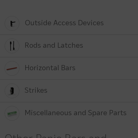
Outside Access Devices
Rods and Latches
Horizontal Bars
Strikes
Miscellaneous and Spare Parts