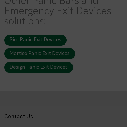
Other Panic Bars and
Emergency Exit Devices
solutions:
Rim Panic Exit Devices
Mortise Panic Exit Devices
Design Panic Exit Devices
Contact Us