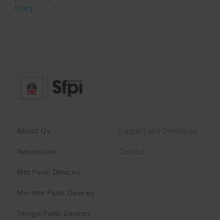
Policy
.
About Us
Support and Download
Newsroom
Contact
Rim Panic Devices
Mortise Panic Devices
Design Panic Devices