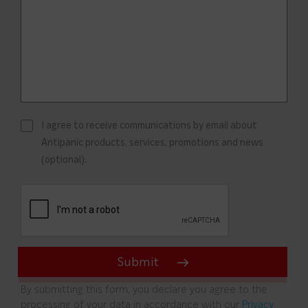
I agree to receive communications by email about
Antipanic products, services, promotions and news
(optional).
By submitting this form, you declare you agree to the
processing of your data in accordance with our
Privacy