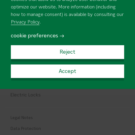
About Us
Support and Download
optimize our website. More information (including
how to manage consent) is available by consulting our
Newsroom
Contact
Privacy Policy
.
Rim Panic Devices
cookie preferences →
Mortise Panic Devices
Reject
Design Panic Devices
Multipoint Locks
Accept
Locks for Fire Doors
Electric Locks
Legal Notes
Data Protection