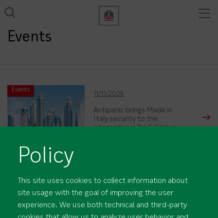
Tog
View all results
nav
Events
Events
11/11/2025
Antipanic brings Made in
Italy security to the
international Big 5 Global
trade fair in Dubai
Policy
This site uses cookies to collect information about
site usage with the goal of improving the user
experience. We use both technical and third-party
cookies that allow us to analyze user behavior and